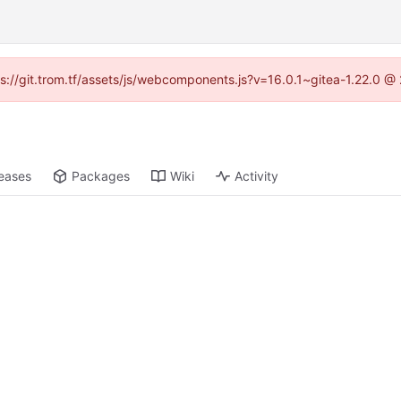
tps://git.trom.tf/assets/js/webcomponents.js?v=16.0.1~gitea-1.22.0 @
eases
Packages
Wiki
Activity