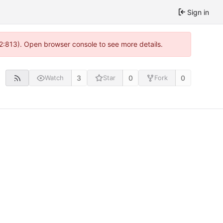
Sign in
 2:813). Open browser console to see more details.
3
0
0
Watch
Star
Fork