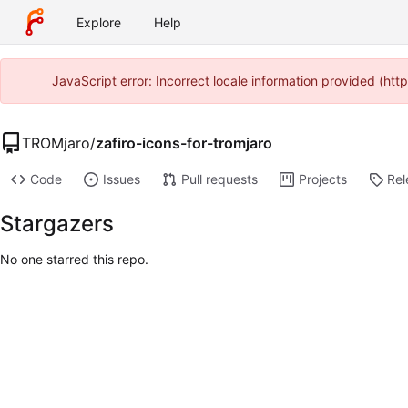
Explore
Help
JavaScript error: Incorrect locale information provided (ht
TROMjaro
/
zafiro-icons-for-tromjaro
Code
Issues
Pull requests
Projects
Rel
Stargazers
No one starred this repo.