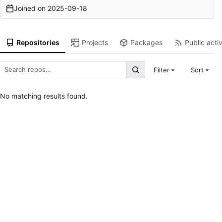
Joined on
2025-09-18
Repositories
Projects
Packages
Public activ
Filter
Sort
No matching results found.