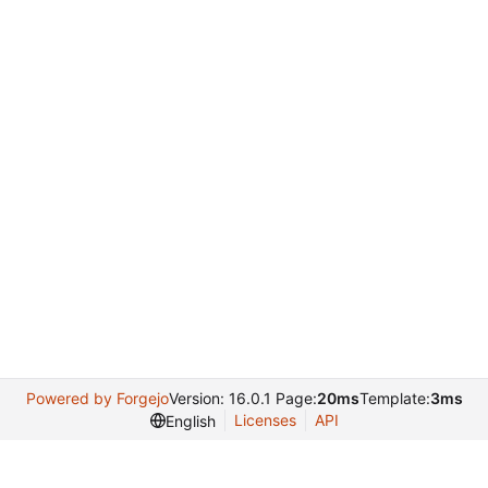
Powered by Forgejo
Version: 16.0.1 Page:
20ms
Template:
3ms
Licenses
API
English