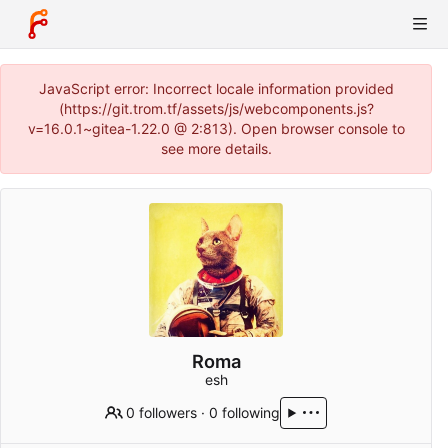
JavaScript error: Incorrect locale information provided
(https://git.trom.tf/assets/js/webcomponents.js?
v=16.0.1~gitea-1.22.0 @ 2:813). Open browser console to
see more details.
Roma
esh
0 followers
·
0 following