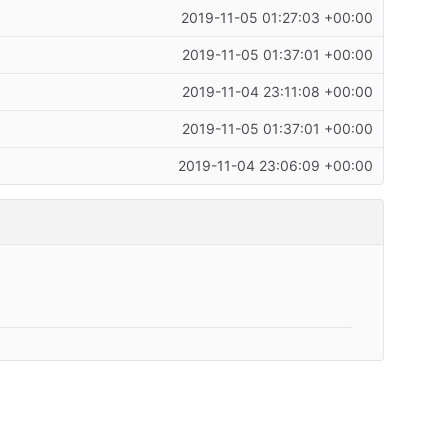
2019-11-05 01:27:03 +00:00
2019-11-05 01:37:01 +00:00
2019-11-04 23:11:08 +00:00
2019-11-05 01:37:01 +00:00
2019-11-04 23:06:09 +00:00