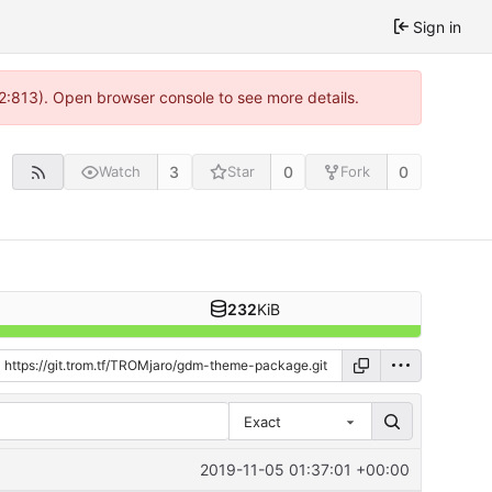
Sign in
 2:813). Open browser console to see more details.
3
0
0
Watch
Star
Fork
232
KiB
Exact
2019-11-05 01:37:01 +00:00