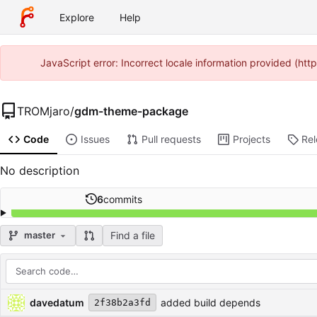
Explore
Help
JavaScript error: Incorrect locale information provided (ht
TROMjaro
/
gdm-theme-package
Code
Issues
Pull requests
Projects
Re
No description
6
commits
Find a file
master
Repository files (latest commit first)
Filename
Latest commit message
Latest commit date
davedatum
added build depends
2f38b2a3fd