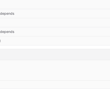
 depends
 depends
t