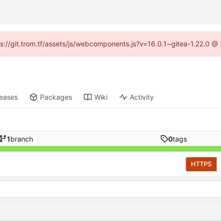
tps://git.trom.tf/assets/js/webcomponents.js?v=16.0.1~gitea-1.22.0 @
leases
Packages
Wiki
Activity
1
branch
0
tags
HTTPS