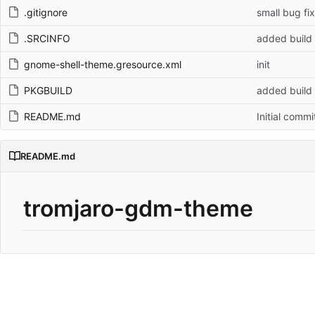
.gitignore
small bug fix
.SRCINFO
added build
gnome-shell-theme.gresource.xml
init
PKGBUILD
added build
README.md
Initial commi
README.md
tromjaro-gdm-theme