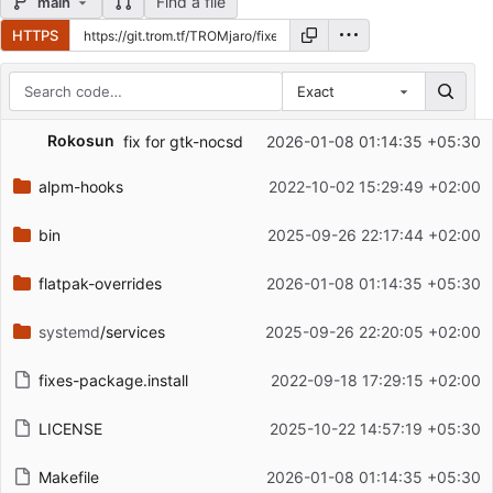
Find a file
main
HTTPS
Exact
Repository files (latest commit first)
Rokosun
fix for gtk-nocsd
2026-01-08 01:14:35 +05:30
Filename
Latest commit message
alpm-hooks
2022-10-02 15:29:49 +02:00
Latest commit date
bin
2025-09-26 22:17:44 +02:00
flatpak-overrides
2026-01-08 01:14:35 +05:30
systemd
/services
2025-09-26 22:20:05 +02:00
fixes-package.install
2022-09-18 17:29:15 +02:00
LICENSE
2025-10-22 14:57:19 +05:30
Makefile
2026-01-08 01:14:35 +05:30