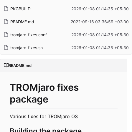
PKGBUILD
2026-01-08 01:14:35 +05:30
README.md
2022-09-16 03:36:59 +02:00
tromjaro-fixes.conf
2026-01-08 01:14:35 +05:30
tromjaro-fixes.sh
2026-01-08 01:14:35 +05:30
README.md
TROMjaro fixes
package
Various fixes for TROMjaro OS
Building the package