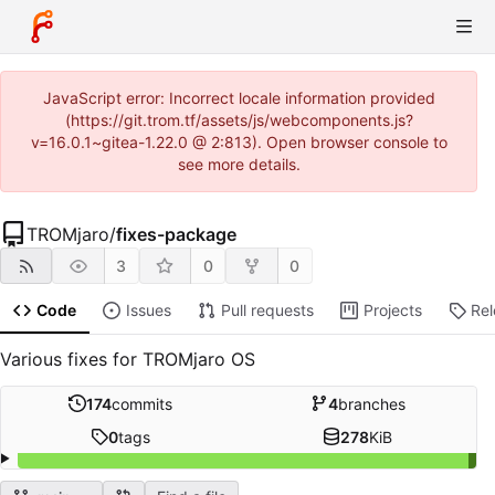
JavaScript error: Incorrect locale information provided
(https://git.trom.tf/assets/js/webcomponents.js?
v=16.0.1~gitea-1.22.0 @ 2:813). Open browser console to
see more details.
TROMjaro
/
fixes-package
3
0
0
Code
Issues
Pull requests
Projects
Re
Various fixes for TROMjaro OS
174
commits
4
branches
0
tags
278
KiB