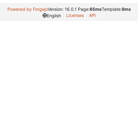
Powered by Forgejo
Version: 16.0.1 Page:
65ms
Template:
9ms
Licenses
API
English