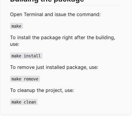
Open Terminal and issue the command:
make
To install the package right after the building,
use:
make install
To remove just installed package, use:
make remove
To cleanup the project, use:
make clean